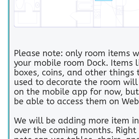
Please note: only room items w
your mobile room Dock. Items li
boxes, coins, and other things 
used to decorate the room wil
on the mobile app for now, but 
be able to access them on Web
We will be adding more item in
over the coming months. Right