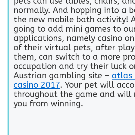
pets can use tables, chairs, an
normally. And hopping into a 
the new mobile bath activity! 
going to add mini games to ou
applications, namely casino on
of their virtual pets, after pla
them, can switch to a more pro
occupation and try their luck o
Austrian gambling site –
atlas 
casino 2017
. Your pet will ac
throughout the game and will 
you from winning.