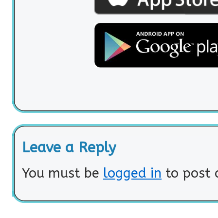
Leave a Reply
You must be
logged in
to post