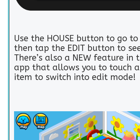
Use the HOUSE button to go to
then tap the EDIT button to se
There’s also a NEW feature in 
app that allows you to touch 
item to switch into edit mode!