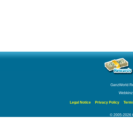
GanzWorld R
Webkinz
Legal Notice
Privacy Policy
Terms
© 2005-2026