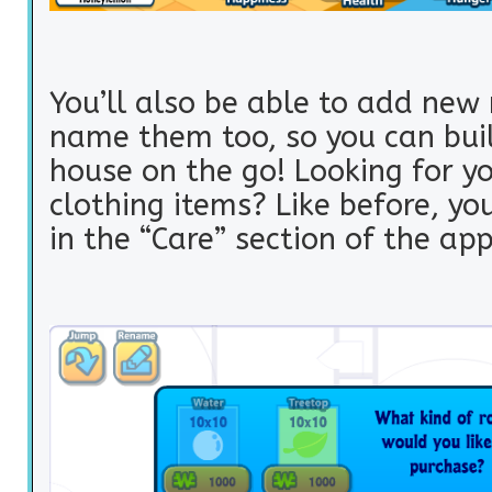
You’ll also be able to add ne
name them too, so you can buil
house on the go! Looking for y
clothing items? Like before, yo
in the “Care” section of the app