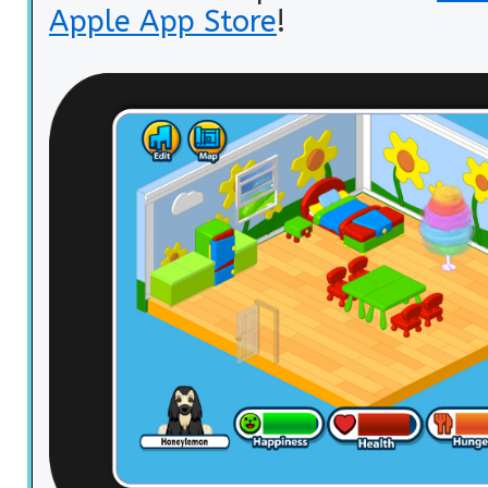
Apple App Store
!