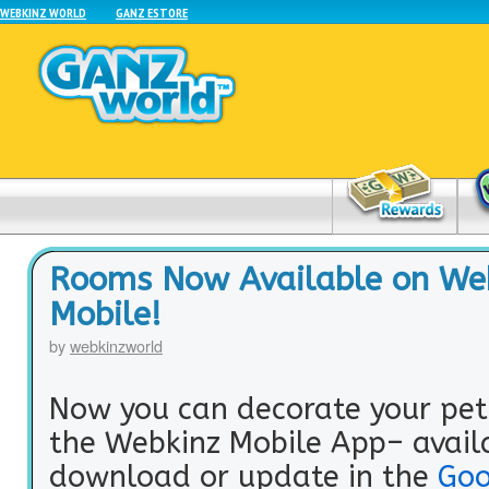
WEBKINZ WORLD
GANZ ESTORE
Rooms Now Available on We
Mobile!
by
webkinzworld
Now you can decorate your pet
the Webkinz Mobile App– avail
download or update in the
Goo