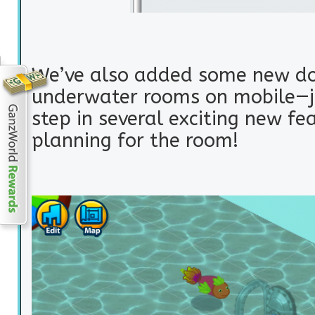
We’ve also added some new do
underwater rooms on mobile—ju
step in several exciting new fe
planning for the room!