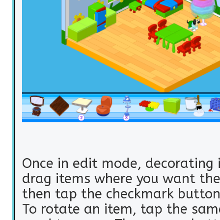
Once in edit mode, decorating i
drag items where you want the
then tap the checkmark button 
To rotate an item, tap the sam