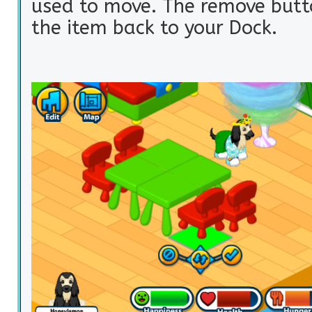
used to move. The remove butt
the item back to your Dock.