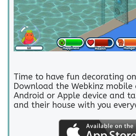
Time to have fun decorating on
Download the Webkinz mobile 
Android or Apple device and ta
and their house with you every